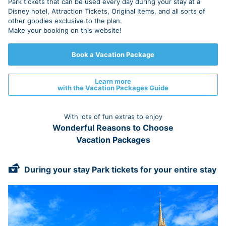
Park tickets that can be used every day during your stay at a
Disney hotel, Attraction Tickets, Original Items, and all sorts of
other goodies exclusive to the plan.
Make your booking on this website!
Book a Vacation Package
Learn more
with the Vacation Packages Guide
With lots of fun extras to enjoy
Wonderful Reasons to Choose
Vacation Packages
During your stay Park tickets for your entire stay