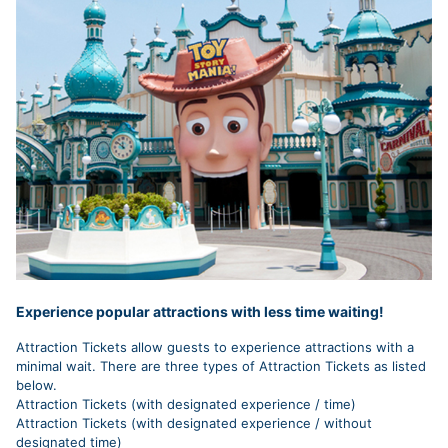
Experience popular attractions with less time waiting!
Attraction Tickets allow guests to experience attractions with a
minimal wait. There are three types of Attraction Tickets as listed
below.
Attraction Tickets (with designated experience / time)
Attraction Tickets (with designated experience / without
designated time)