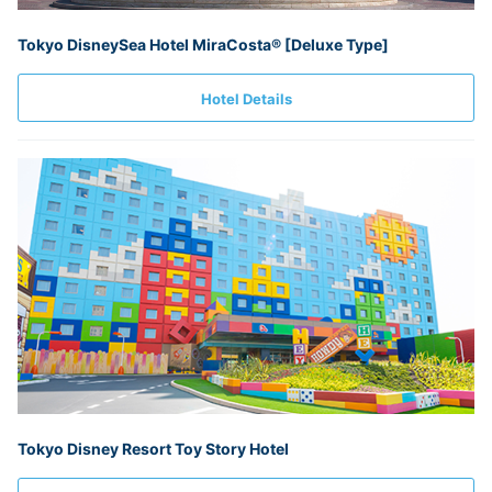
Tokyo DisneySea Hotel MiraCosta® [Deluxe Type]
Hotel Details
Tokyo Disney Resort Toy Story Hotel