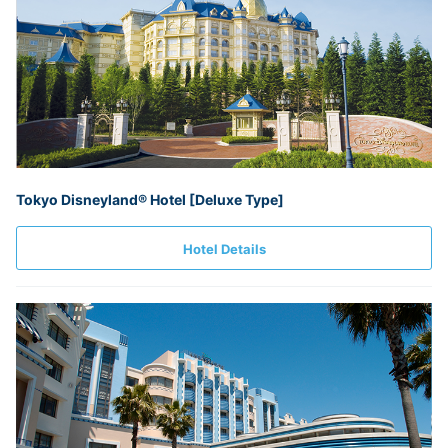
Tokyo Disneyland® Hotel [Deluxe Type]
Hotel Details