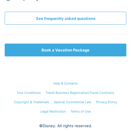
See frequently asked questions
Book a Vacation Package
Help & Contacts
Tour Conditions
Travel Business Registration/Travel Contracts
Copyright & Trademark
Special Commercial Law
Privacy Policy
Legal Restriction
Terms of Use
©Disney. All rights reserved.