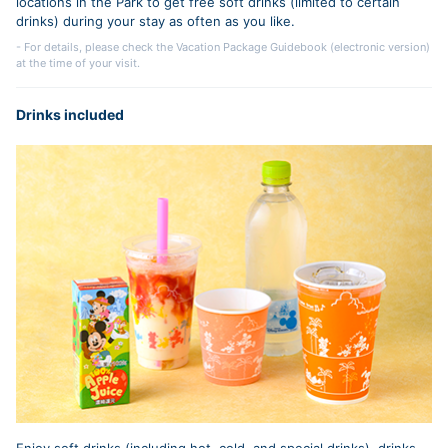
locations in the Park to get free soft drinks (limited to certain
drinks) during your stay as often as you like.
- For details, please check the Vacation Package Guidebook (electronic version)
at the time of your visit.
Drinks included
Enjoy soft drinks (including hot, cold, and special drinks), drinks