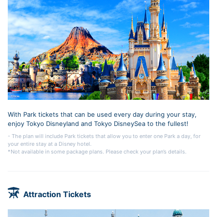
With Park tickets that can be used every day during your stay,
enjoy Tokyo Disneyland and Tokyo DisneySea to the fullest!
- The plan will include Park tickets that allow you to enter one Park a day, for
your entire stay at a Disney hotel.
*Not available in some package plans. Please check your plan’s details.
Attraction Tickets