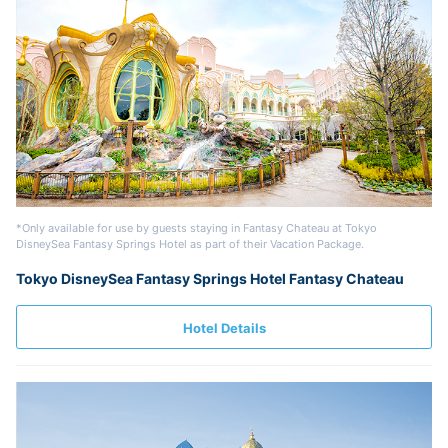
*Only available for use by guests staying in Fantasy Chateau at Tokyo
DisneySea Fantasy Springs Hotel as part of their Vacation Package.
Tokyo DisneySea Fantasy Springs Hotel Fantasy Chateau
Hotel Details