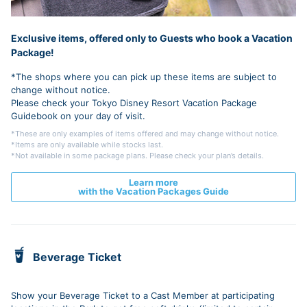
Exclusive items, offered only to Guests who book a Vacation
Package!
*The shops where you can pick up these items are subject to
change without notice.
Please check your Tokyo Disney Resort Vacation Package
Guidebook on your day of visit.
*These are only examples of items offered and may change without notice.
*Items are only available while stocks last.
*Not available in some package plans. Please check your plan’s details.
Learn more
with the Vacation Packages Guide
Beverage Ticket
Show your Beverage Ticket to a Cast Member at participating