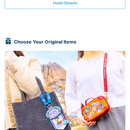
Hotel Details
Choose Your Original Items