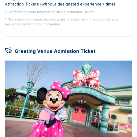
Attraction Tickets (without designated experience / time)
* See
here
for more information about Attraction Tickets.
* Not available in some package plans. Please check the details of your
package plan for more information.
Greeting Venue Admission Ticket