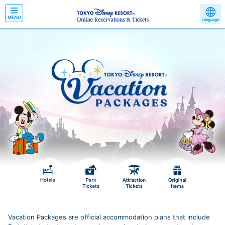
Vacation Packages are official accommodation plans that include