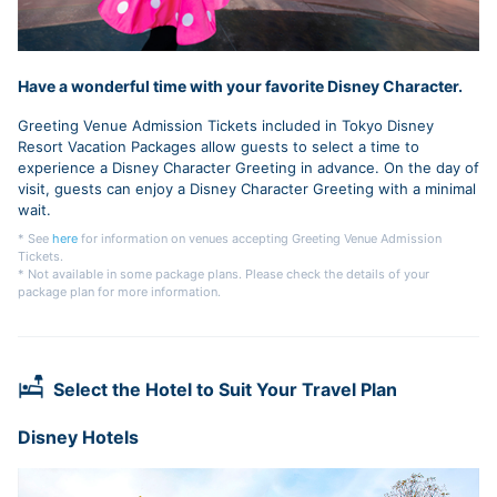
Have a wonderful time with your favorite Disney Character.
Greeting Venue Admission Tickets included in Tokyo Disney
Resort Vacation Packages allow guests to select a time to
experience a Disney Character Greeting in advance. On the day of
visit, guests can enjoy a Disney Character Greeting with a minimal
wait.
* See
here
for information on venues accepting Greeting Venue Admission
Tickets.
* Not available in some package plans. Please check the details of your
package plan for more information.
Select the Hotel to Suit Your Travel Plan
Disney Hotels