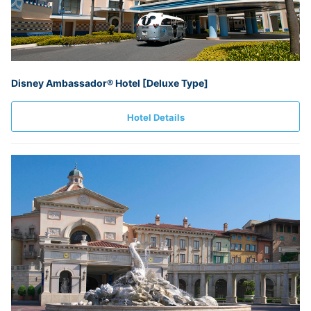
Disney Ambassador® Hotel [Deluxe Type]
Hotel Details