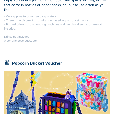
that come in bottles or paper packs, soup, etc., as often as you
like!
- Only applies to drinks sold separately.
- There is no discount on drinks purchased as part of set menus.
- Bottled drinks sold at vending machines and merchandise shops are not
included.
Drinks not included:
Alcoholic beverages, etc.
Popcorn Bucket Voucher