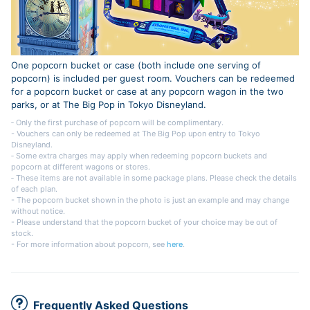
One popcorn bucket or case (both include one serving of
popcorn) is included per guest room. Vouchers can be redeemed
for a popcorn bucket or case at any popcorn wagon in the two
parks, or at The Big Pop in Tokyo Disneyland.
‐ Only the first purchase of popcorn will be complimentary.
- Vouchers can only be redeemed at The Big Pop upon entry to Tokyo
Disneyland.
‐ Some extra charges may apply when redeeming popcorn buckets and
popcorn at different wagons or stores.
‐ These items are not available in some package plans. Please check the details
of each plan.
- The popcorn bucket shown in the photo is just an example and may change
without notice.
- Please understand that the popcorn bucket of your choice may be out of
stock.
- For more information about popcorn, see
here
.
Frequently Asked Questions