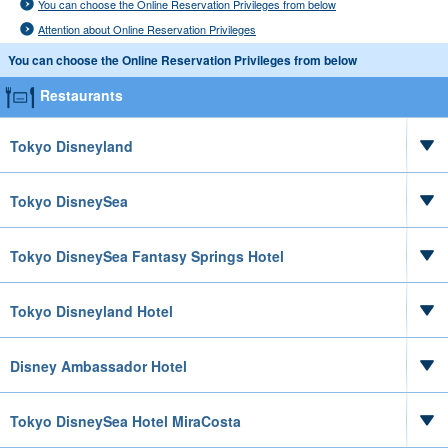
You can choose the Online Reservation Privileges from below
Attention about Online Reservation Privileges
You can choose the Online Reservation Privileges from below
Restaurants
Tokyo Disneyland
Tokyo DisneySea
Tokyo DisneySea Fantasy Springs Hotel
Tokyo Disneyland Hotel
Disney Ambassador Hotel
Tokyo DisneySea Hotel MiraCosta