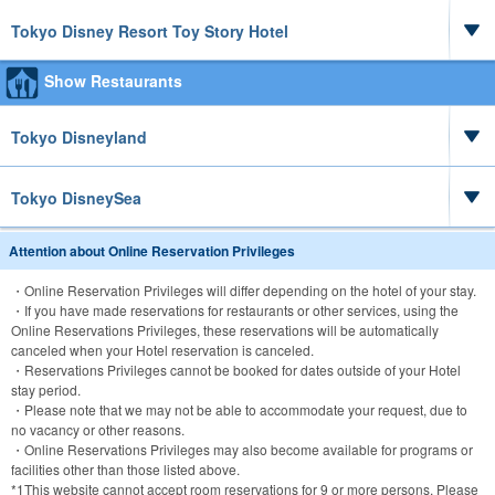
Tokyo Disney Resort Toy Story Hotel
Show Restaurants
Tokyo Disneyland
Tokyo DisneySea
Attention about Online Reservation Privileges
・Online Reservation Privileges will differ depending on the hotel of your stay.
・If you have made reservations for restaurants or other services, using the
Online Reservations Privileges, these reservations will be automatically
canceled when your Hotel reservation is canceled.
・Reservations Privileges cannot be booked for dates outside of your Hotel
stay period.
・Please note that we may not be able to accommodate your request, due to
no vacancy or other reasons.
・Online Reservations Privileges may also become available for programs or
facilities other than those listed above.
*1
This website cannot accept room reservations for 9 or more persons. Please