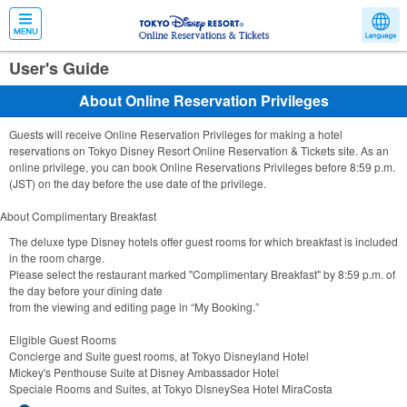
User's Guide
About Online Reservation Privileges
Guests will receive Online Reservation Privileges for making a hotel
reservations on Tokyo Disney Resort Online Reservation & Tickets site. As an
online privilege, you can book Online Reservations Privileges before 8:59 p.m.
(JST) on the day before the use date of the privilege.
About Complimentary Breakfast
The deluxe type Disney hotels offer guest rooms for which breakfast is included
in the room charge.
Please select the restaurant marked "Complimentary Breakfast" by 8:59 p.m. of
the day before your dining date
from the viewing and editing page in “My Booking.”
Eligible Guest Rooms
Concierge and Suite guest rooms, at Tokyo Disneyland Hotel
Mickey's Penthouse Suite at Disney Ambassador Hotel
Speciale Rooms and Suites, at Tokyo DisneySea Hotel MiraCosta